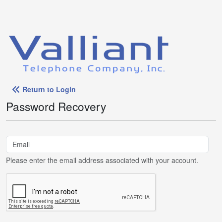
Return to Login
Password Recovery
Please enter the email address associated with your account.