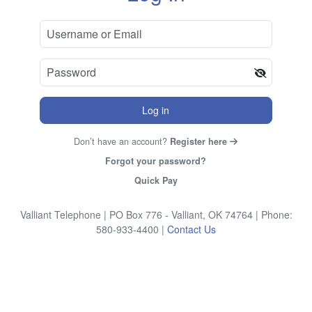
Log in
Don’t have an account?
Register here
Forgot your password?
Quick Pay
Valliant Telephone
| PO Box 776 - Valliant, OK 74764
| Phone:
580-933-4400
|
Contact Us