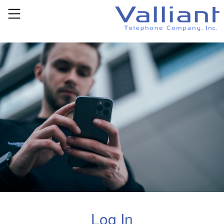
Log In